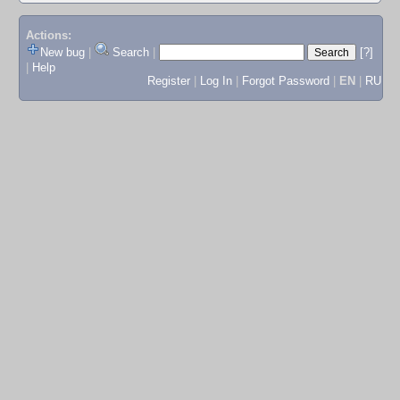
Actions:
New bug
|
Search
|
[?]
|
Help
Register
|
Log In
|
Forgot Password
|
EN
|
RU