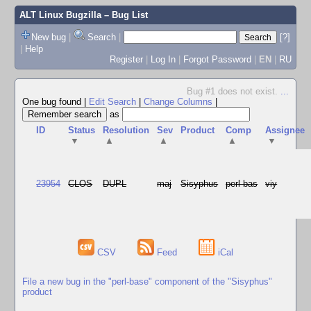
ALT Linux Bugzilla
– Bug List
New bug
|
Search
|
[?]
|
Help
Register
|
Log In
|
Forgot Password
|
EN
|
RU
Bug #1 does not exist.
...
One bug found
|
Edit Search
|
Change Columns
|
as
ID
Status
Resolution
Sev
Product
Comp
Assignee
▼
▲
▲
▲
▼
23954
CLOS
DUPL
maj
Sisyphus
perl-bas
viy
CSV
Feed
iCal
File a new bug in the "perl-base" component of the "Sisyphus"
product