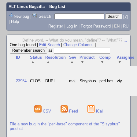
ALT Linux Bugzilla
– Bug List
New bug
|
Search
|
[?]
|
Help
Register
|
Log In
|
Forgot Password
|
EN
|
RU
Define word. -- What do you mean, "define"? -- "What"??
...
One bug found
|
Edit Search
|
Change Columns
|
as
ID
Status
Resolution
Sev
Product
Comp
Assignee
▲
▲
▲
▼
▼
▼
23954
CLOS
DUPL
maj
Sisyphus
perl-bas
viy
CSV
Feed
iCal
File a new bug in the "perl-base" component of the "Sisyphus"
product