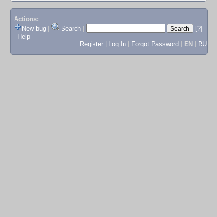
Actions:
New bug
|
Search
|
[?]
|
Help
Register
|
Log In
|
Forgot Password
|
EN
|
RU