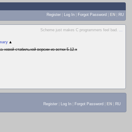
Register
|
Log In
|
Forgot Password
|
EN
|
RU
Scheme just makes C programmers feel bad.
...
mary
▲
а новой стабильной версии из ветки 5.12.x
Register
|
Log In
|
Forgot Password
|
EN
|
RU