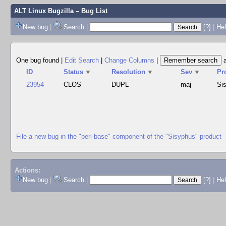
ALT Linux Bugzilla
– Bug List
New bug
|
Search
|
[?]
|
Hel
One bug found
|
Edit Search
|
Change Columns
|
ID
Status
▼
Resolution
▼
Sev
▼
Pr
23954
CLOS
DUPL
maj
Si
File a new bug in the "perl-base" component of the "Sisyphus" product
Actions:
New bug
|
Search
|
[?]
|
He