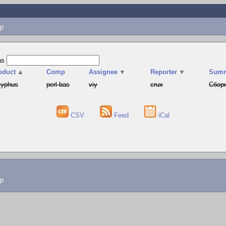
p
as
oduct
▲
Comp
Assignee
▼
Reporter
▼
Sum
syphus
perl-bas
viy
crux
Сборк
CSV
Feed
iCal
lp