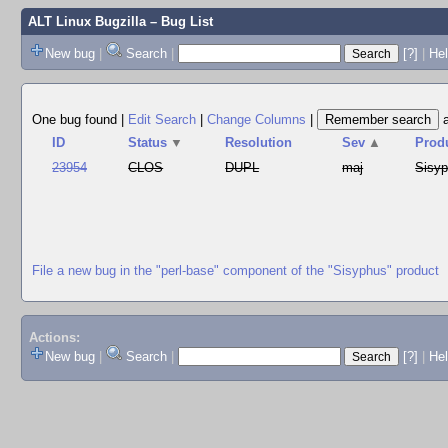
ALT Linux Bugzilla
– Bug List
New bug
|
Search
|
[?]
|
Hel
One bug found
|
Edit Search
|
Change Columns
|
ID
Status
▼
Resolution
Sev
▲
Prod
23954
CLOS
DUPL
maj
Sisy
File a new bug in the "perl-base" component of the "Sisyphus" product
Actions:
New bug
|
Search
|
[?]
|
He