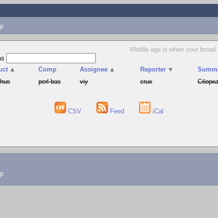
p
Middle age is when your broad
as
uct
▲
Comp
Assignee
▲
Reporter
▼
Summ
phus
perl-bas
viy
crux
Сборка
CSV
Feed
iCal
lp