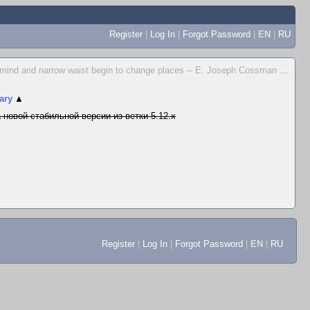
Register
|
Log In
|
Forgot Password
|
EN
|
RU
 mind and narrow waist begin to change places -- E. Joseph Cossman
...
ary
▲
 новой стабильной версии из ветки 5.12.x
Register
|
Log In
|
Forgot Password
|
EN
|
RU