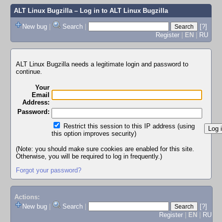
ALT Linux Bugzilla
– Log in to ALT Linux Bugzilla
New bug
|
Search
|
[?]
Register
|
EN
|
RU
ALT Linux Bugzilla needs a legitimate login and password to
continue.
Your
Email
Address:
Password:
Restrict this session to this IP address (using
this option improves security)
(Note: you should make sure cookies are enabled for this site.
Otherwise, you will be required to log in frequently.)
Forgot your password?
Actions:
New bug
|
Search
|
[?]
Register
|
EN
|
RU