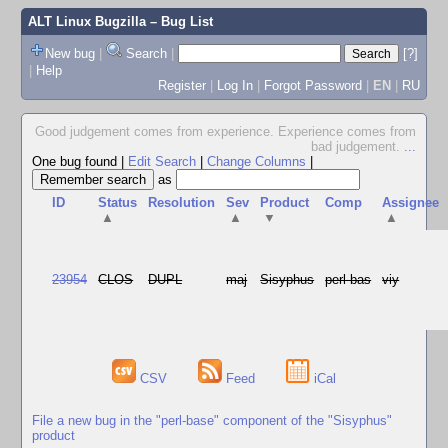
ALT Linux Bugzilla
– Bug List
New bug
|
Search
|
[?]
|
Help
Register
|
Log In
|
Forgot Password
|
EN
|
RU
Good judgement comes from experience. Experience comes from
bad judgement.
...
One bug found
|
Edit Search
|
Change Columns
|
as
ID
Status
Resolution
Sev
Product
Comp
Assignee
▲
▲
▼
▲
23954
CLOS
DUPL
maj
Sisyphus
perl-bas
viy
CSV
Feed
iCal
File a new bug in the "perl-base" component of the "Sisyphus"
product