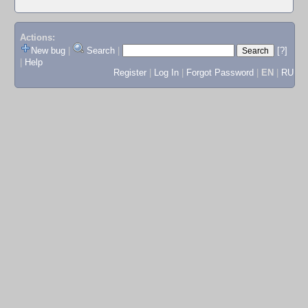
Actions:
New bug
|
Search
|
[?]
|
Help
Register
|
Log In
|
Forgot Password
|
EN
|
RU