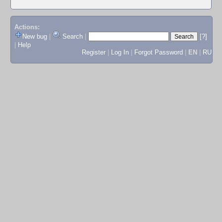
Actions:
New bug
|
Search
|
[?]
|
Help
Register
|
Log In
|
Forgot Password
|
EN
|
RU