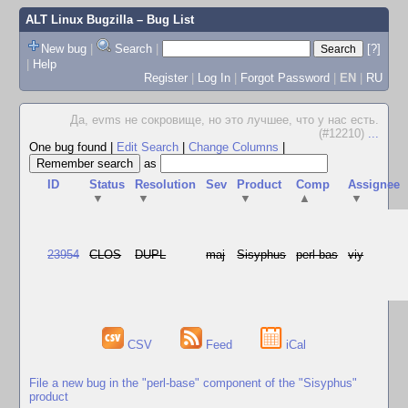
ALT Linux Bugzilla
– Bug List
New bug
|
Search
|
[?]
|
Help
Register
|
Log In
|
Forgot Password
|
EN
|
RU
Да, evms не сокровище, но это лучшее, что у нас есть.
(#12210)
...
One bug found
|
Edit Search
|
Change Columns
|
as
ID
Status
Resolution
Sev
Product
Comp
Assignee
▼
▼
▼
▲
▼
23954
CLOS
DUPL
maj
Sisyphus
perl-bas
viy
CSV
Feed
iCal
File a new bug in the "perl-base" component of the "Sisyphus"
product