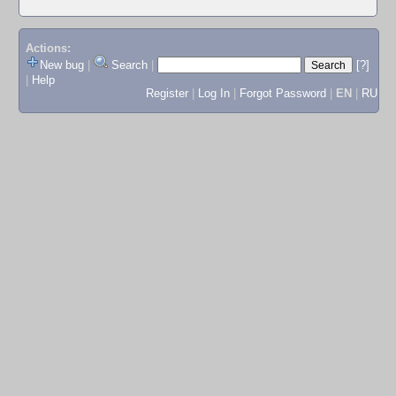
Actions:
New bug
|
Search
|
[?]
|
Help
Register
|
Log In
|
Forgot Password
|
EN
|
RU