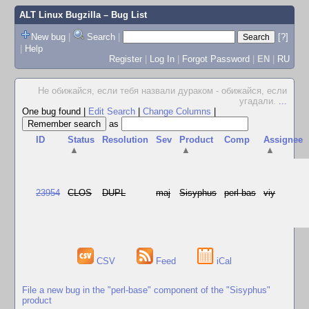
ALT Linux Bugzilla
– Bug List
New bug
|
Search
|
[?]
|
Help
Register
|
Log In
|
Forgot Password
|
EN
|
RU
Не обижайся, если тебя назвали дураком - обижайся, если
угадали.
...
One bug found
|
Edit Search
|
Change Columns
|
as
ID
Status
Resolution
Sev
Product
Comp
Assignee
▲
▲
▲
23954
CLOS
DUPL
maj
Sisyphus
perl-bas
viy
CSV
Feed
iCal
File a new bug in the "perl-base" component of the "Sisyphus"
product