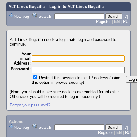
ALT Linux Bugzilla
– Log in to ALT Linux Bugzilla
New bug
|
Search
|
[?]
Register
|
EN
|
RU
ALT Linux Bugzilla needs a legitimate login and password to
continue.
Your
Email
Address:
Password:
Restrict this session to this IP address (using
this option improves security)
(Note: you should make sure cookies are enabled for this site.
Otherwise, you will be required to log in frequently.)
Forgot your password?
Actions:
New bug
|
Search
|
[?]
Register
|
EN
|
RU