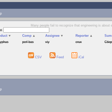
p
Many people fail to recognize that engineering is about e
as
oduct
▼
Comp
▲
Assignee
▼
Reporter
▲
Sum
syphus
perl-bas
viy
crux
Сбор
CSV
Feed
iCal
lp