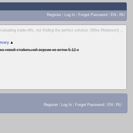
Register
|
Log In
|
Forgot Password
|
EN
|
RU
valuating trade-offs, not finding the perfect solution. (Mike Melanson)
...
mary
▲
ка новой стабильной версии из ветки 5.12.x
Register
|
Log In
|
Forgot Password
|
EN
|
RU