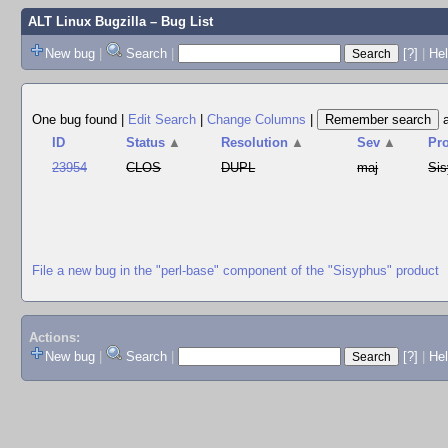
ALT Linux Bugzilla
– Bug List
New bug
|
Search
|
[?]
|
Hel
One bug found
|
Edit Search
|
Change Columns
|
ID
Status
▲
Resolution
▲
Sev
▲
Pr
23954
CLOS
DUPL
maj
Si
File a new bug in the "perl-base" component of the "Sisyphus" product
Actions:
New bug
|
Search
|
[?]
|
He