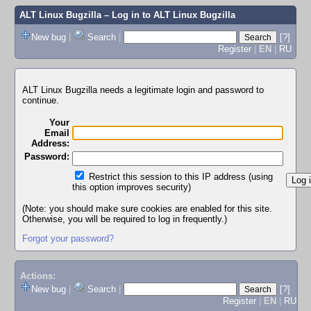
ALT Linux Bugzilla
– Log in to ALT Linux Bugzilla
New bug
|
Search
|
[?]
Register
|
EN
|
RU
ALT Linux Bugzilla needs a legitimate login and password to
continue.
Your
Email
Address:
Password:
Restrict this session to this IP address (using
this option improves security)
(Note: you should make sure cookies are enabled for this site.
Otherwise, you will be required to log in frequently.)
Forgot your password?
Actions:
New bug
|
Search
|
[?]
Register
|
EN
|
RU