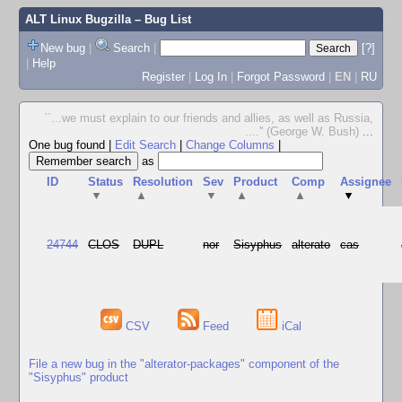
ALT Linux Bugzilla
– Bug List
New bug
|
Search
|
[?]
|
Help
Register
|
Log In
|
Forgot Password
|
EN
|
RU
``...we must explain to our friends and allies, as well as Russia,
....'' (George W. Bush)
...
One bug found
|
Edit Search
|
Change Columns
|
as
ID
Status
Resolution
Sev
Product
Comp
Assignee
▼
▲
▼
▲
▲
▼
24744
CLOS
DUPL
nor
Sisyphus
alterato
cas
CSV
Feed
iCal
File a new bug in the "alterator-packages" component of the
"Sisyphus" product