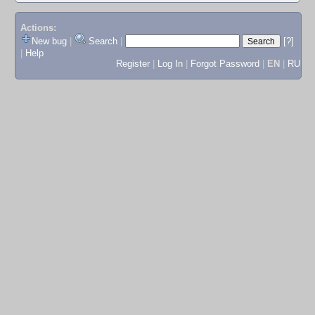
Actions:
New bug
|
Search
|
[?]
|
Help
Register
|
Log In
|
Forgot Password
|
EN
|
RU