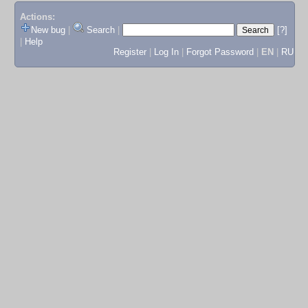
Actions:
New bug
|
Search
|
[?]
|
Help
Register
|
Log In
|
Forgot Password
|
EN
|
RU