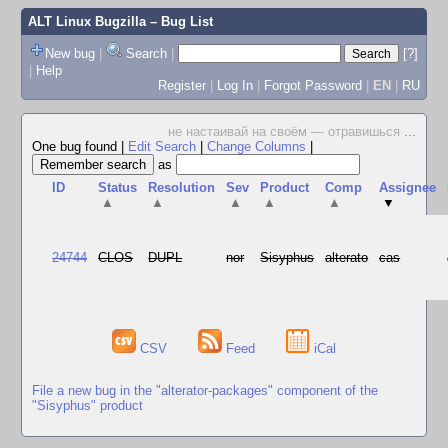
ALT Linux Bugzilla
– Bug List
New bug
|
Search
|
[?]
|
Help
Register
|
Log In
|
Forgot Password
|
EN
|
RU
не настаивай на своём — отравишься
...
One bug found
|
Edit Search
|
Change Columns
|
as
ID
Status
Resolution
Sev
Product
Comp
Assignee
▲
▲
▲
▲
▲
▼
24744
CLOS
DUPL
nor
Sisyphus
alterato
cas
CSV
Feed
iCal
File a new bug in the "alterator-packages" component of the
"Sisyphus" product