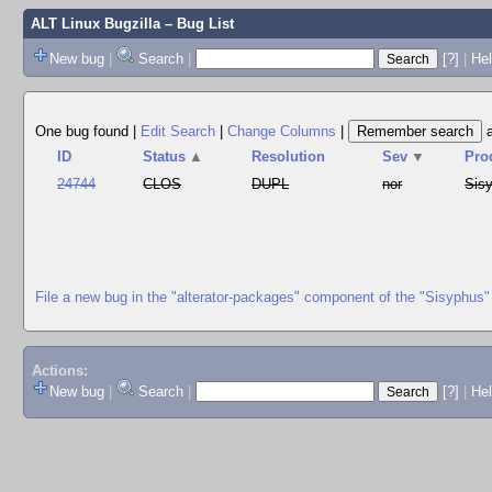
ALT Linux Bugzilla
– Bug List
New bug
|
Search
|
[?]
|
Hel
One bug found
|
Edit Search
|
Change Columns
|
ID
Status
▲
Resolution
Sev
▼
Pro
24744
CLOS
DUPL
nor
Sis
File a new bug in the "alterator-packages" component of the "Sisyphus"
Actions:
New bug
|
Search
|
[?]
|
He