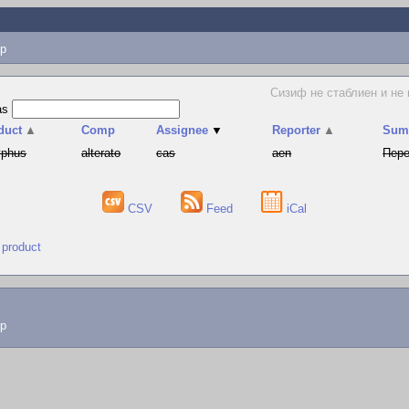
p
Сизиф не стаблиен и не
as
duct
▲
Comp
Assignee
▼
Reporter
▲
Sum
yphus
alterato
cas
aen
Пере
CSV
Feed
iCal
 product
lp