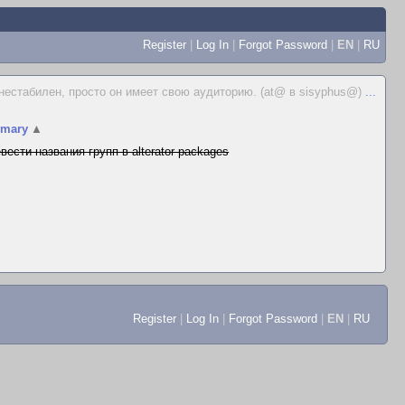
Register
|
Log In
|
Forgot Password
|
EN
|
RU
 нестабилен, просто он имеет свою аудиторию. (at@ в sisyphus@)
...
mary
▲
вести названия групп в alterator-packages
Register
|
Log In
|
Forgot Password
|
EN
|
RU