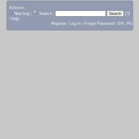
Actions:
New bug
|
Search
|
[?]
|
Help
Register
|
Log In
|
Forgot Password
|
EN
|
RU