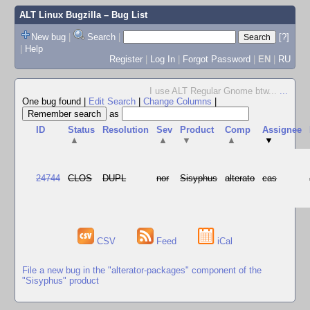
ALT Linux Bugzilla
– Bug List
New bug
|
Search
|
[?]
|
Help
Register
|
Log In
|
Forgot Password
|
EN
|
RU
I use ALT Regular Gnome btw...
...
One bug found
|
Edit Search
|
Change Columns
|
as
ID
Status
Resolution
Sev
Product
Comp
Assignee
▲
▲
▼
▲
▼
24744
CLOS
DUPL
nor
Sisyphus
alterato
cas
CSV
Feed
iCal
File a new bug in the "alterator-packages" component of the
"Sisyphus" product