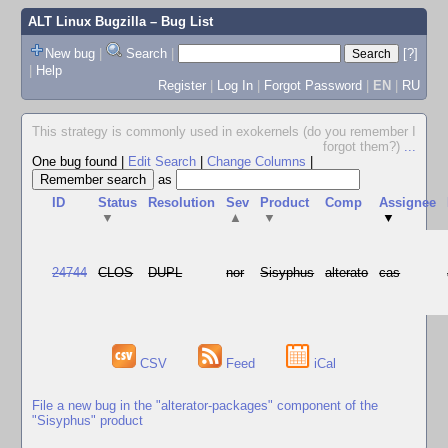
ALT Linux Bugzilla
– Bug List
New bug
|
Search
|
[?]
|
Help
Register
|
Log In
|
Forgot Password
|
EN
|
RU
This strategy is commonly used in exokernels (do you remember I
forgot them?)
...
One bug found
|
Edit Search
|
Change Columns
|
as
ID
Status
Resolution
Sev
Product
Comp
Assignee
▼
▲
▼
▼
24744
CLOS
DUPL
nor
Sisyphus
alterato
cas
CSV
Feed
iCal
File a new bug in the "alterator-packages" component of the
"Sisyphus" product