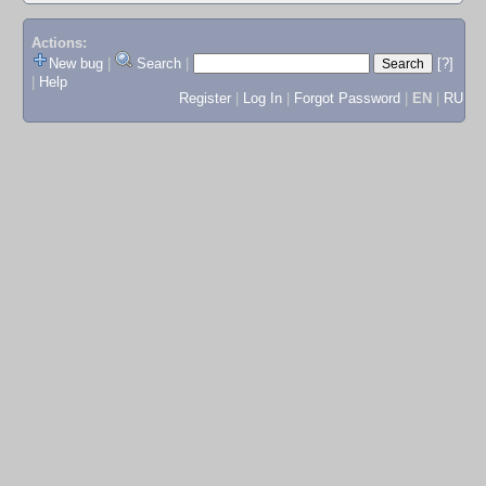
Actions:
New bug
|
Search
|
[?]
|
Help
Register
|
Log In
|
Forgot Password
|
EN
|
RU