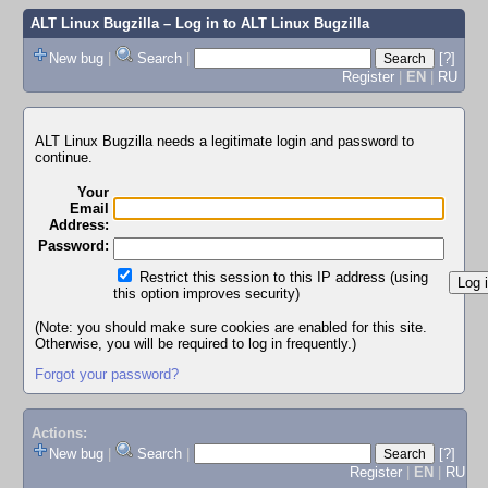
ALT Linux Bugzilla
– Log in to ALT Linux Bugzilla
New bug
|
Search
|
[?]
Register
|
EN
|
RU
ALT Linux Bugzilla needs a legitimate login and password to
continue.
Your
Email
Address:
Password:
Restrict this session to this IP address (using
this option improves security)
(Note: you should make sure cookies are enabled for this site.
Otherwise, you will be required to log in frequently.)
Forgot your password?
Actions:
New bug
|
Search
|
[?]
Register
|
EN
|
RU