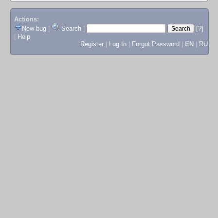
Actions:
New bug
|
Search
|
[?]
|
Help
Register
|
Log In
|
Forgot Password
|
EN
|
RU