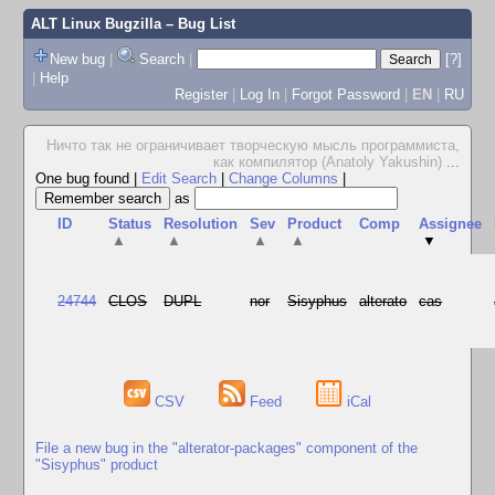
ALT Linux Bugzilla
– Bug List
New bug
|
Search
|
[?]
|
Help
Register
|
Log In
|
Forgot Password
|
EN
|
RU
Ничто так не ограничивает творческую мысль программиста,
как компилятор (Anatoly Yakushin)
...
One bug found
|
Edit Search
|
Change Columns
|
as
ID
Status
Resolution
Sev
Product
Comp
Assignee
▲
▲
▲
▲
▼
24744
CLOS
DUPL
nor
Sisyphus
alterato
cas
CSV
Feed
iCal
File a new bug in the "alterator-packages" component of the
"Sisyphus" product