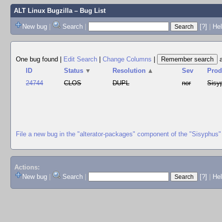
ALT Linux Bugzilla
– Bug List
New bug
|
Search
|
[?]
|
Hel
One bug found
|
Edit Search
|
Change Columns
|
ID
Status
▼
Resolution
▲
Sev
Prod
24744
CLOS
DUPL
nor
Sisy
File a new bug in the "alterator-packages" component of the "Sisyphus"
Actions:
New bug
|
Search
|
[?]
|
He