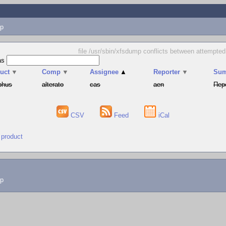
p
file /usr/sbin/xfsdump conflicts between attempte
as
uct
▼
Comp
▼
Assignee
▲
Reporter
▼
Su
phus
alterato
cas
aen
Пер
CSV
Feed
iCal
 product
lp