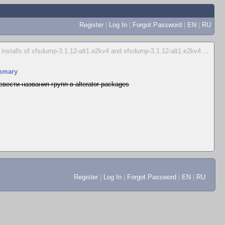
Register
|
Log In
|
Forgot Password
|
EN
|
RU
d installs of xfsdump-3.1.12-alt1.e2kv4 and xfsdump-3.1.12-alt1.e2kv4
...
mmary
евести названия групп в alterator-packages
Register
|
Log In
|
Forgot Password
|
EN
|
RU