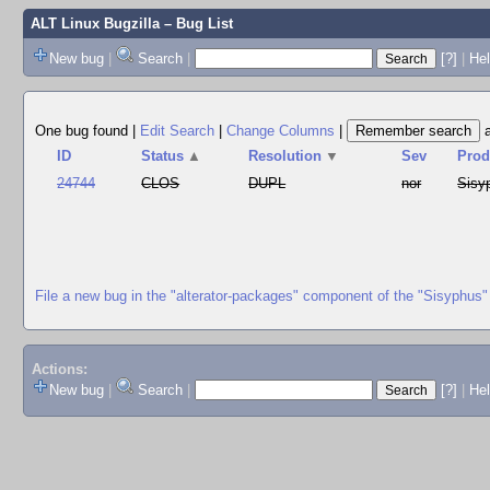
ALT Linux Bugzilla
– Bug List
New bug
|
Search
|
[?]
|
Hel
One bug found
|
Edit Search
|
Change Columns
|
ID
Status
▲
Resolution
▼
Sev
Prod
24744
CLOS
DUPL
nor
Sisy
File a new bug in the "alterator-packages" component of the "Sisyphus"
Actions:
New bug
|
Search
|
[?]
|
He