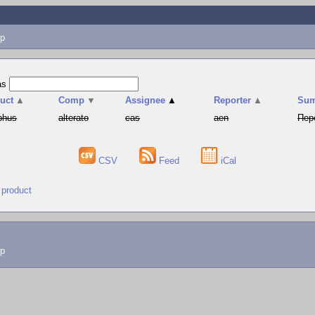
p
as
uct
▲
Comp
▼
Assignee
▲
Reporter
▲
Su
phus
alterato
cas
aen
Пер
CSV
Feed
iCal
 product
lp