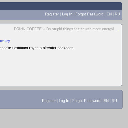
Register
|
Log In
|
Forgot Password
|
EN
|
RU
DRINK COFFEE -- Do stupid things faster with more energy!
...
mmary
евести названия групп в alterator-packages
Register
|
Log In
|
Forgot Password
|
EN
|
RU