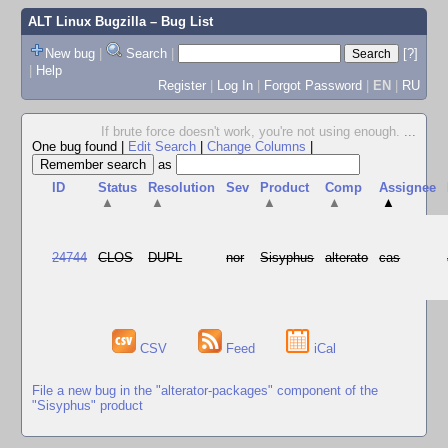
ALT Linux Bugzilla
– Bug List
New bug
|
Search
|
[?]
|
Help
Register
|
Log In
|
Forgot Password
|
EN
|
RU
If brute force doesn't work, you're not using enough.
...
One bug found
|
Edit Search
|
Change Columns
|
as
ID
Status
Resolution
Sev
Product
Comp
Assignee
▲
▲
▲
▲
▲
24744
CLOS
DUPL
nor
Sisyphus
alterato
cas
CSV
Feed
iCal
File a new bug in the "alterator-packages" component of the
"Sisyphus" product