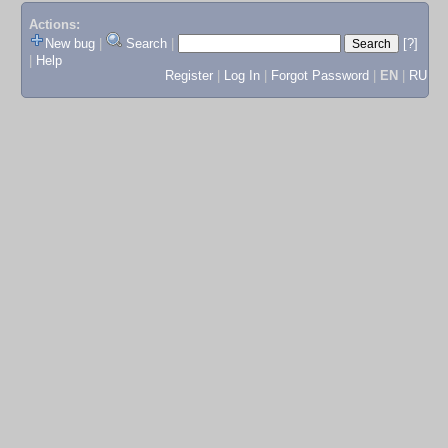
Actions:
New bug
|
Search
|
[?]
|
Help
Register
|
Log In
|
Forgot Password
|
EN
|
RU