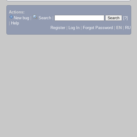
Actions:
New bug
|
Search
|
[?]
|
Help
Register
|
Log In
|
Forgot Password
|
EN
|
RU