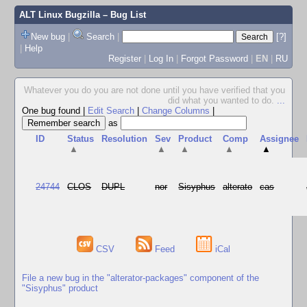
ALT Linux Bugzilla
– Bug List
New bug
|
Search
|
[?]
|
Help
Register
|
Log In
|
Forgot Password
|
EN
|
RU
Whatever you do you are not done until you have verified that you
did what you wanted to do.
...
One bug found
|
Edit Search
|
Change Columns
|
as
ID
Status
Resolution
Sev
Product
Comp
Assignee
▲
▲
▲
▲
▲
24744
CLOS
DUPL
nor
Sisyphus
alterato
cas
CSV
Feed
iCal
File a new bug in the "alterator-packages" component of the
"Sisyphus" product