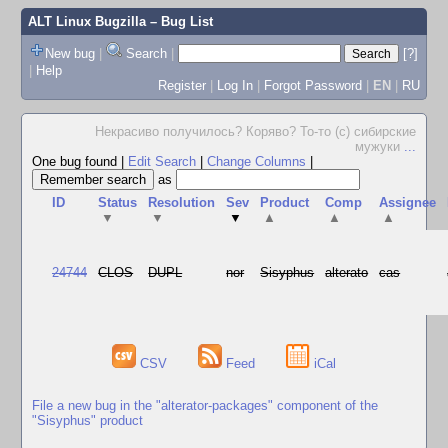
ALT Linux Bugzilla
– Bug List
New bug
|
Search
|
[?]
|
Help
Register
|
Log In
|
Forgot Password
|
EN
|
RU
Некрасиво получилось? Коряво? То-то (с) сибирские
мужуки
...
One bug found
|
Edit Search
|
Change Columns
|
as
ID
Status
Resolution
Sev
Product
Comp
Assignee
▼
▼
▼
▲
▲
▲
24744
CLOS
DUPL
nor
Sisyphus
alterato
cas
CSV
Feed
iCal
File a new bug in the "alterator-packages" component of the
"Sisyphus" product