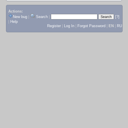
Actions:
New bug
|
Search
|
[?]
|
Help
Register
|
Log In
|
Forgot Password
|
EN
|
RU