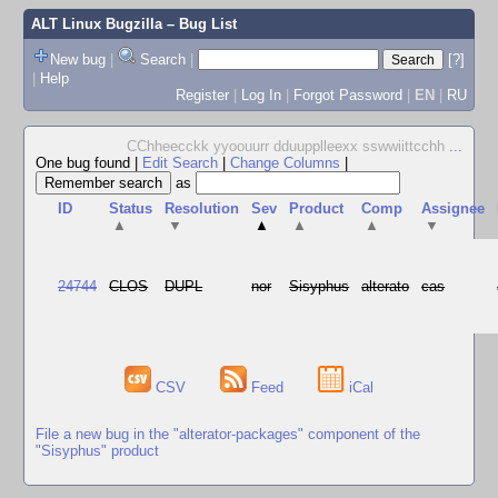
ALT Linux Bugzilla
– Bug List
New bug
|
Search
|
[?]
|
Help
Register
|
Log In
|
Forgot Password
|
EN
|
RU
CChheecckk yyoouurr dduupplleexx sswwiittcchh
...
One bug found
|
Edit Search
|
Change Columns
|
as
ID
Status
Resolution
Sev
Product
Comp
Assignee
▲
▼
▲
▲
▲
▼
24744
CLOS
DUPL
nor
Sisyphus
alterato
cas
CSV
Feed
iCal
File a new bug in the "alterator-packages" component of the
"Sisyphus" product