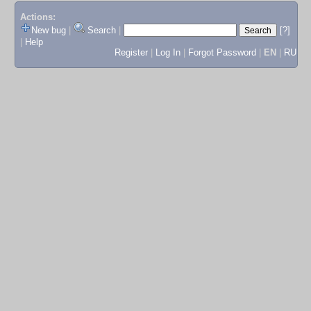
Actions:
New bug
|
Search
|
[?]
|
Help
Register
|
Log In
|
Forgot Password
|
EN
|
RU