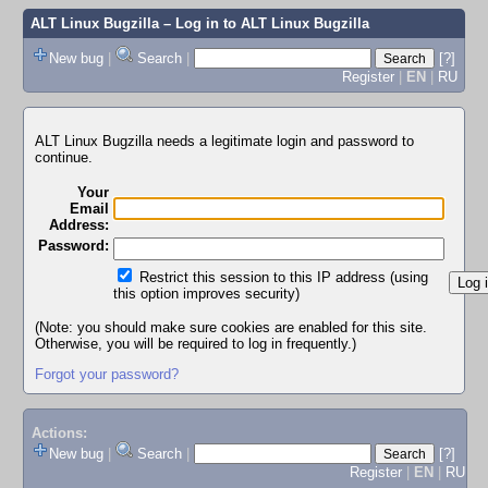
ALT Linux Bugzilla
– Log in to ALT Linux Bugzilla
New bug
|
Search
|
[?]
Register
|
EN
|
RU
ALT Linux Bugzilla needs a legitimate login and password to
continue.
Your
Email
Address:
Password:
Restrict this session to this IP address (using
this option improves security)
(Note: you should make sure cookies are enabled for this site.
Otherwise, you will be required to log in frequently.)
Forgot your password?
Actions:
New bug
|
Search
|
[?]
Register
|
EN
|
RU