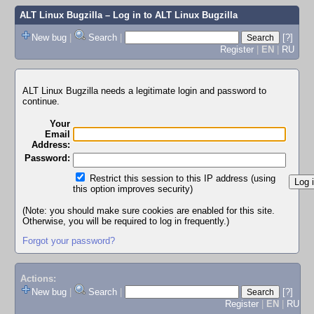
ALT Linux Bugzilla
– Log in to ALT Linux Bugzilla
New bug
|
Search
|
[?]
Register
|
EN
|
RU
ALT Linux Bugzilla needs a legitimate login and password to
continue.
Your
Email
Address:
Password:
Restrict this session to this IP address (using
this option improves security)
(Note: you should make sure cookies are enabled for this site.
Otherwise, you will be required to log in frequently.)
Forgot your password?
Actions:
New bug
|
Search
|
[?]
Register
|
EN
|
RU