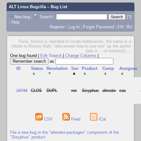
ALT Linux Bugzilla
– Bug List
New bug
|
Search
|
[?]
|
Help
Register
|
Log In
|
Forgot Password
|
EN
|
RU
Trivia: Bonnie is intended to locate bottlenecks, the name is a
tribute to Bonnie Raitt, "who knows how to use one" as the author
puts it. -- on bonnie(1)
...
One bug found
|
Edit Search
|
Change Columns
|
as
ID
Status
Resolution
Sev
Product
Comp
Assignee
▲
▼
▲
▲
▲
▲
24744
CLOS
DUPL
nor
Sisyphus
alterato
cas
CSV
Feed
iCal
File a new bug in the "alterator-packages" component of the
"Sisyphus" product