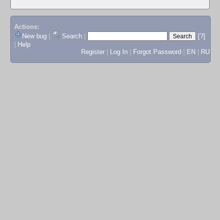
Actions:
New bug
|
Search
|
[?]
|
Help
Register
|
Log In
|
Forgot Password
|
EN
|
RU