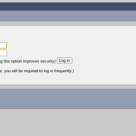
ng this option improves security)
 you will be required to log in frequently.)