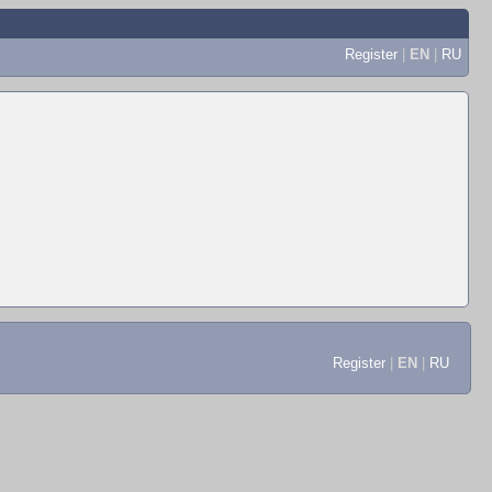
Register
|
EN
|
RU
Register
|
EN
|
RU