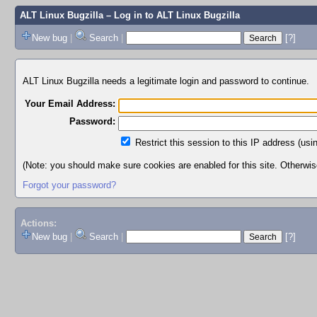
ALT Linux Bugzilla
– Log in to ALT Linux Bugzilla
New bug
|
Search
|
[?]
ALT Linux Bugzilla needs a legitimate login and password to continue.
Your Email Address:
Password:
Restrict this session to this IP address (usi
(Note: you should make sure cookies are enabled for this site. Otherwise,
Forgot your password?
Actions:
New bug
|
Search
|
[?]