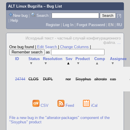
ALT Linux Bugzilla
– Bug List
New bug
|
Search
|
[?]
|
Help
Register
|
Log In
|
Forgot Password
|
EN
|
RU
Исходный текст - частный случай конфигурационного
файла.
...
One bug found
|
Edit Search
|
Change Columns
|
as
ID
Status
Resolution
Sev
Product
Comp
Assignee
▼
▼
▲
▼
▲
▼
24744
CLOS
DUPL
nor
Sisyphus
alterato
cas
CSV
Feed
iCal
File a new bug in the "alterator-packages" component of the
"Sisyphus" product