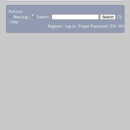
Actions:
New bug
|
Search
|
[?]
|
Help
Register
|
Log In
|
Forgot Password
|
EN
|
RU