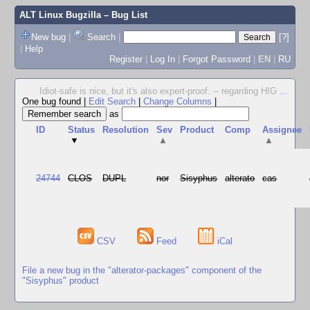
ALT Linux Bugzilla
– Bug List
New bug
|
Search
|
[?]
|
Help
Register
|
Log In
|
Forgot Password
|
EN
|
RU
Idiot-safe is nice, but it's also expert-proof. -- regarding HIG
...
One bug found
|
Edit Search
|
Change Columns
|
as
ID
Status
Resolution
Sev
Product
Comp
Assignee
▼
▲
▲
24744
CLOS
DUPL
nor
Sisyphus
alterato
cas
CSV
Feed
iCal
File a new bug in the "alterator-packages" component of the
"Sisyphus" product