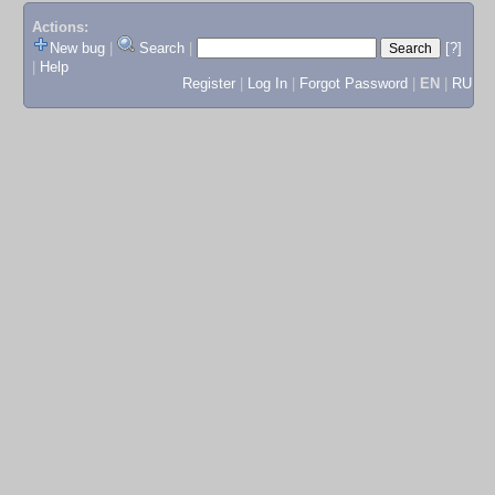
Actions:
New bug
|
Search
|
[?]
|
Help
Register
|
Log In
|
Forgot Password
|
EN
|
RU