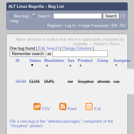
ALT Linux Bugzilla
– Bug List
New bug
|
Search
|
[?]
|
Help
Register
|
Log In
|
Forgot Password
|
EN
|
RU
Never attribute to malice that which is adequately explained by
stupidity. -- Hanlon's Razor
...
One bug found
|
Edit Search
|
Change Columns
|
as
ID
Status
Resolution
Sev
Product
Comp
Assignee
▼
▲
▲
▲
▼
24744
CLOS
DUPL
nor
Sisyphus
alterato
cas
CSV
Feed
iCal
File a new bug in the "alterator-packages" component of the
"Sisyphus" product