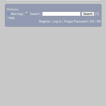
Actions:
New bug
|
Search
|
[?]
|
Help
Register
|
Log In
|
Forgot Password
|
EN
|
RU