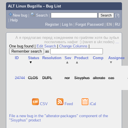
ALT Linux Bugzilla
– Bug List
New bug
|
Search
|
[?]
|
Help
Register
|
Log In
|
Forgot Password
|
EN
|
RU
А я предлагаю перед хождением по граблям хотя бы зубья
поспиливать нафиг :) (raven в ukr.nodes)
...
One bug found
|
Edit Search
|
Change Columns
|
as
ID
Status
Resolution
Sev
Product
Comp
Assignee
▼
▲
▲
▼
24744
CLOS
DUPL
nor
Sisyphus
alterato
cas
CSV
Feed
iCal
File a new bug in the "alterator-packages" component of the
"Sisyphus" product