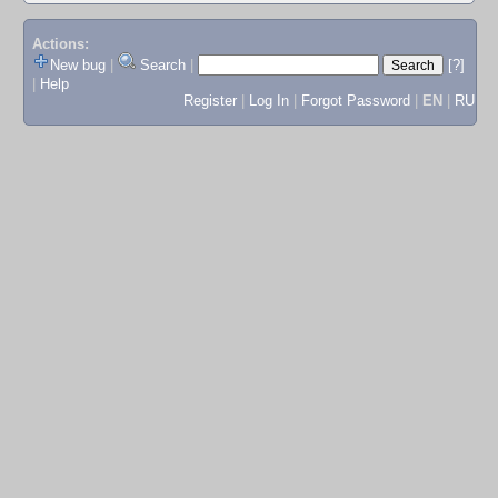
Actions:
New bug
|
Search
|
[?]
|
Help
Register
|
Log In
|
Forgot Password
|
EN
|
RU