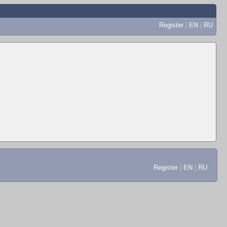
Register
|
EN
|
RU
Register
|
EN
|
RU