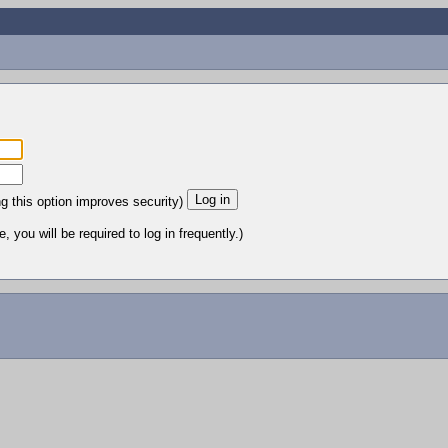
ng this option improves security)
 you will be required to log in frequently.)