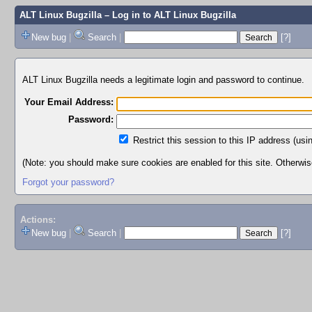
ALT Linux Bugzilla
– Log in to ALT Linux Bugzilla
New bug
|
Search
|
[?]
ALT Linux Bugzilla needs a legitimate login and password to continue.
Your Email Address:
Password:
Restrict this session to this IP address (usi
(Note: you should make sure cookies are enabled for this site. Otherwise,
Forgot your password?
Actions:
New bug
|
Search
|
[?]