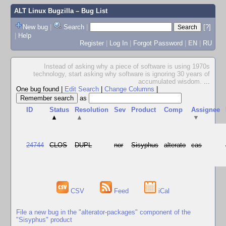
ALT Linux Bugzilla
– Bug List
New bug
|
Search
|
[?]
|
Help
Register
|
Log In
|
Forgot Password
|
EN
|
RU
Instead of asking why a piece of software is using 1970s
technology, start asking why software is ignoring 30 years of
accumulated wisdom.
...
One bug found
|
Edit Search
|
Change Columns
|
as
ID
Status
Resolution
Sev
Product
Comp
Assignee
▲
▲
▼
24744
CLOS
DUPL
nor
Sisyphus
alterato
cas
CSV
Feed
iCal
File a new bug in the "alterator-packages" component of the
"Sisyphus" product