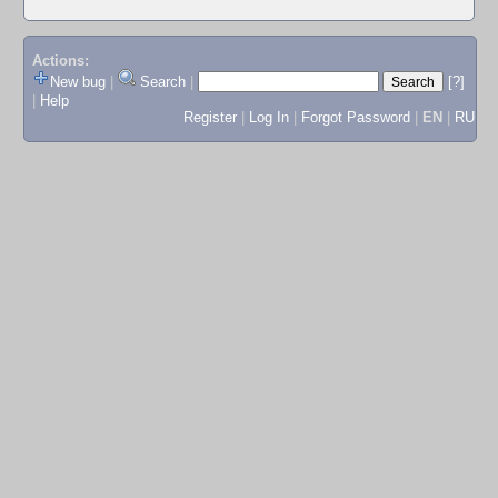
Actions:
New bug
|
Search
|
[?]
|
Help
Register
|
Log In
|
Forgot Password
|
EN
|
RU