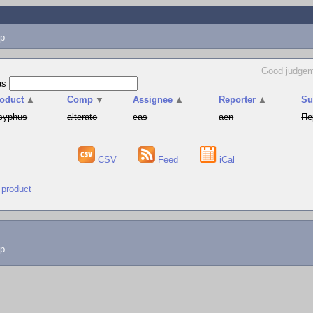
p
Good judgem
as
oduct
▲
Comp
▼
Assignee
▲
Reporter
▲
S
syphus
alterato
cas
aen
Пе
CSV
Feed
iCal
 product
lp