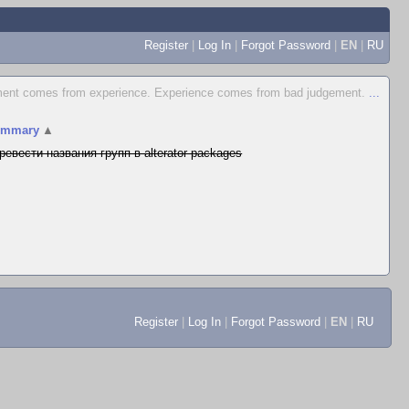
Register
|
Log In
|
Forgot Password
|
EN
|
RU
ent comes from experience. Experience comes from bad judgement.
...
ummary
▲
ревести названия групп в alterator-packages
Register
|
Log In
|
Forgot Password
|
EN
|
RU