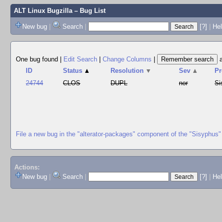
ALT Linux Bugzilla
– Bug List
New bug
|
Search
|
[?]
|
Hel
One bug found
|
Edit Search
|
Change Columns
|
ID
Status
▲
Resolution
▼
Sev
▲
Pr
24744
CLOS
DUPL
nor
Si
File a new bug in the "alterator-packages" component of the "Sisyphus"
Actions:
New bug
|
Search
|
[?]
|
He