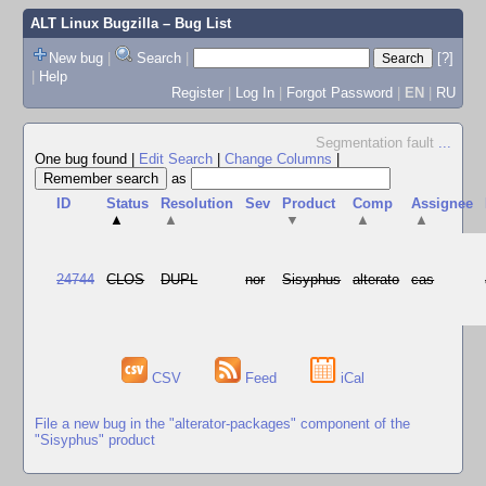
ALT Linux Bugzilla
– Bug List
New bug
|
Search
|
[?]
|
Help
Register
|
Log In
|
Forgot Password
|
EN
|
RU
Segmentation fault
...
One bug found
|
Edit Search
|
Change Columns
|
as
ID
Status
Resolution
Sev
Product
Comp
Assignee
▲
▲
▼
▲
▲
24744
CLOS
DUPL
nor
Sisyphus
alterato
cas
CSV
Feed
iCal
File a new bug in the "alterator-packages" component of the
"Sisyphus" product