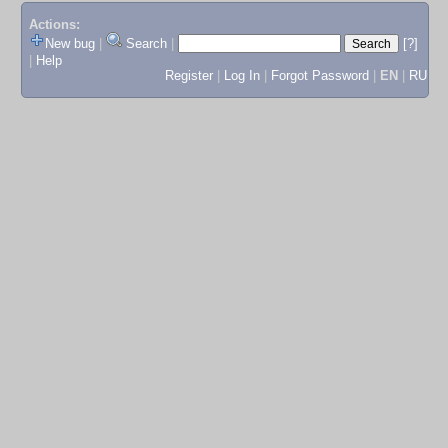
Actions:
New bug
|
Search
|
[?]
|
Help
Register
|
Log In
|
Forgot Password
|
EN
|
RU