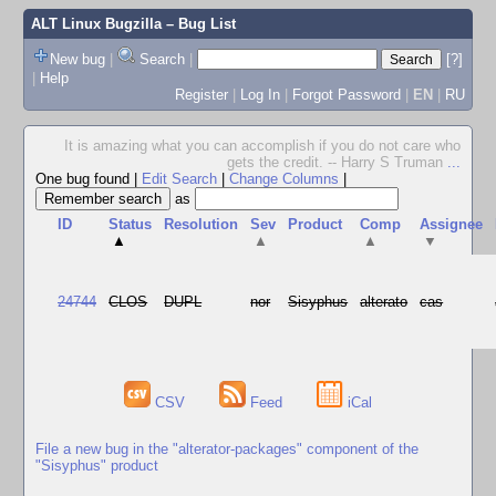
ALT Linux Bugzilla
– Bug List
New bug
|
Search
|
[?]
|
Help
Register
|
Log In
|
Forgot Password
|
EN
|
RU
It is amazing what you can accomplish if you do not care who
gets the credit. -- Harry S Truman
...
One bug found
|
Edit Search
|
Change Columns
|
as
ID
Status
Resolution
Sev
Product
Comp
Assignee
▲
▲
▲
▼
24744
CLOS
DUPL
nor
Sisyphus
alterato
cas
CSV
Feed
iCal
File a new bug in the "alterator-packages" component of the
"Sisyphus" product