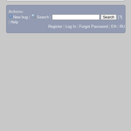
Actions:
New bug
|
Search
|
[?]
|
Help
Register
|
Log In
|
Forgot Password
|
EN
|
RU