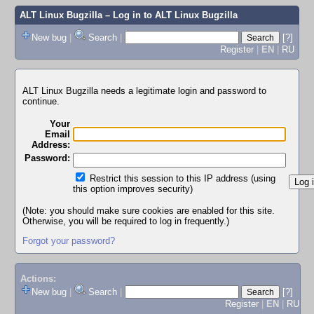
ALT Linux Bugzilla
– Log in to ALT Linux Bugzilla
New bug
|
Search
|
[?]
Register
|
EN
|
RU
ALT Linux Bugzilla needs a legitimate login and password to
continue.
Your
Email
Address:
Password:
Restrict this session to this IP address (using
this option improves security)
(Note: you should make sure cookies are enabled for this site.
Otherwise, you will be required to log in frequently.)
Forgot your password?
Actions:
New bug
|
Search
|
[?]
Register
|
EN
|
RU