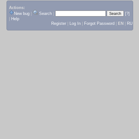
Actions:
New bug
|
Search
|
[?]
|
Help
Register
|
Log In
|
Forgot Password
|
EN
|
RU