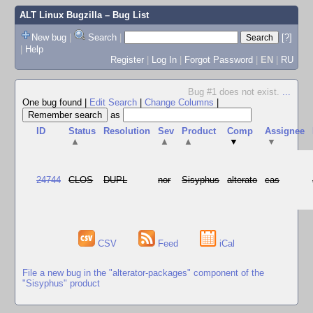
ALT Linux Bugzilla
– Bug List
New bug
|
Search
|
[?]
|
Help
Register
|
Log In
|
Forgot Password
|
EN
|
RU
Bug #1 does not exist.
...
One bug found
|
Edit Search
|
Change Columns
|
as
ID
Status
Resolution
Sev
Product
Comp
Assignee
▲
▲
▲
▼
▼
24744
CLOS
DUPL
nor
Sisyphus
alterato
cas
CSV
Feed
iCal
File a new bug in the "alterator-packages" component of the
"Sisyphus" product