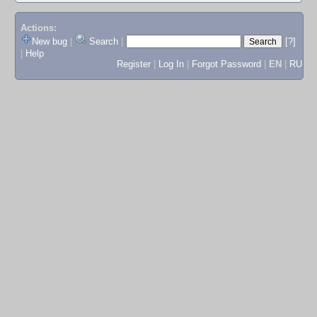
Actions:
New bug
|
Search
|
[?]
|
Help
Register
|
Log In
|
Forgot Password
|
EN
|
RU