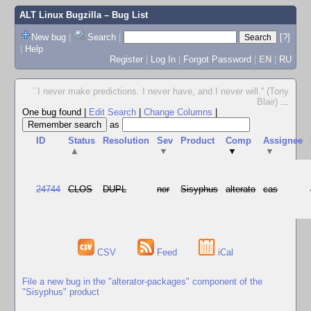
ALT Linux Bugzilla
– Bug List
New bug
|
Search
|
[?]
|
Help
Register
|
Log In
|
Forgot Password
|
EN
|
RU
``I never make predictions. I never have, and I never will.'' (Tony
Blair)
...
One bug found
|
Edit Search
|
Change Columns
|
as
ID
Status
Resolution
Sev
Product
Comp
Assignee
▲
▼
▼
▼
24744
CLOS
DUPL
nor
Sisyphus
alterato
cas
CSV
Feed
iCal
File a new bug in the "alterator-packages" component of the
"Sisyphus" product