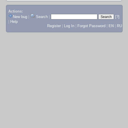
Actions:
New bug
|
Search
|
[?]
|
Help
Register
|
Log In
|
Forgot Password
|
EN
|
RU