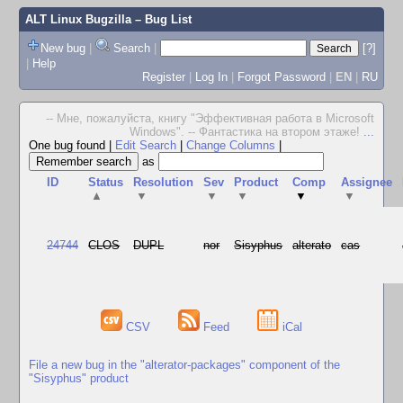
ALT Linux Bugzilla
– Bug List
New bug
|
Search
|
[?]
|
Help
Register
|
Log In
|
Forgot Password
|
EN
|
RU
-- Мне, пожалуйста, книгу "Эффективная работа в Microsoft
Windows". -- Фантастика на втором этаже!
...
One bug found
|
Edit Search
|
Change Columns
|
as
ID
Status
Resolution
Sev
Product
Comp
Assignee
▲
▼
▼
▼
▼
▼
24744
CLOS
DUPL
nor
Sisyphus
alterato
cas
CSV
Feed
iCal
File a new bug in the "alterator-packages" component of the
"Sisyphus" product