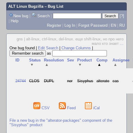
ALT Linux Bugzilla
– Bug List
New bug
|
Search
|
[?]
|
Help
Register
|
Log In
|
Forgot Password
|
EN
|
RU
gns | alt-linux, ctrl-linux, del-linux. еще shift-linux, но про него
мало кто знает
...
One bug found
|
Edit Search
|
Change Columns
|
as
ID
Status
Resolution
Sev
Product
Comp
Assignee
▼
▲
▼
▲
▲
24744
CLOS
DUPL
nor
Sisyphus
alterato
cas
CSV
Feed
iCal
File a new bug in the "alterator-packages" component of the
"Sisyphus" product