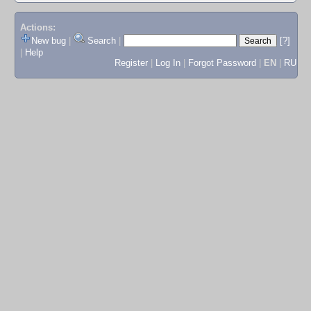
Actions:
New bug
|
Search
|
[?]
|
Help
Register
|
Log In
|
Forgot Password
|
EN
|
RU