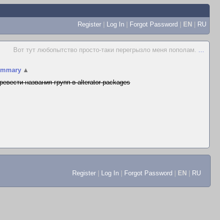
Register
|
Log In
|
Forgot Password
|
EN
|
RU
Вот тут любопытство просто-таки перегрызло меня пополам.
...
ummary
▲
ревести названия групп в alterator-packages
Register
|
Log In
|
Forgot Password
|
EN
|
RU