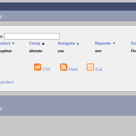
p
as
oduct
▼
Comp
▲
Assignee
▲
Reporter
▼
S
syphus
alterato
cas
aen
Пе
CSV
Feed
iCal
 product
lp