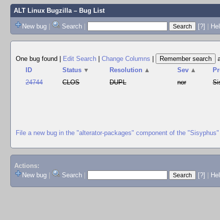
ALT Linux Bugzilla
– Bug List
New bug
|
Search
|
[?]
|
Hel
One bug found
|
Edit Search
|
Change Columns
|
ID
Status
▼
Resolution
▲
Sev
▲
Pr
24744
CLOS
DUPL
nor
Si
File a new bug in the "alterator-packages" component of the "Sisyphus"
Actions:
New bug
|
Search
|
[?]
|
He