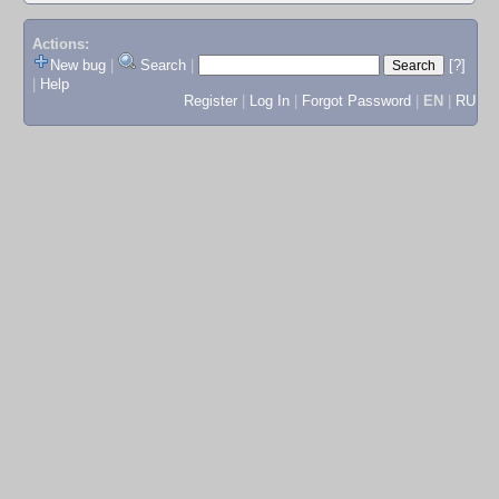
Actions:
New bug
|
Search
|
[?]
|
Help
Register
|
Log In
|
Forgot Password
|
EN
|
RU