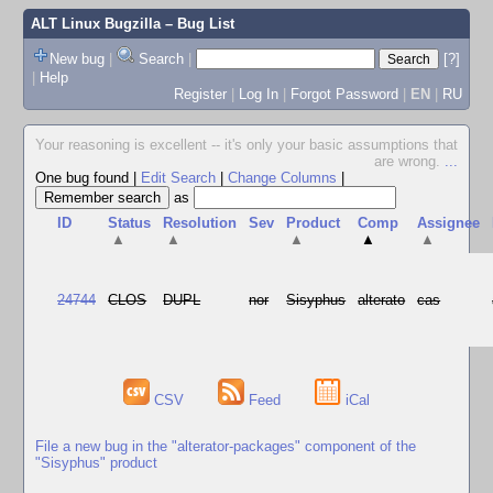
ALT Linux Bugzilla
– Bug List
New bug
|
Search
|
[?]
|
Help
Register
|
Log In
|
Forgot Password
|
EN
|
RU
Your reasoning is excellent -- it's only your basic assumptions that
are wrong.
...
One bug found
|
Edit Search
|
Change Columns
|
as
ID
Status
Resolution
Sev
Product
Comp
Assignee
▲
▲
▲
▲
▲
24744
CLOS
DUPL
nor
Sisyphus
alterato
cas
CSV
Feed
iCal
File a new bug in the "alterator-packages" component of the
"Sisyphus" product