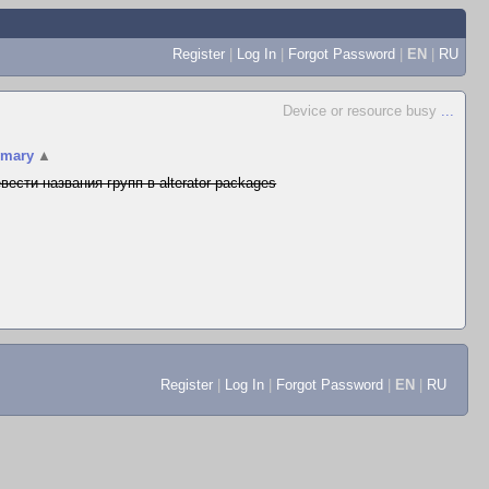
Register
|
Log In
|
Forgot Password
|
EN
|
RU
Device or resource busy
...
mary
▲
вести названия групп в alterator-packages
Register
|
Log In
|
Forgot Password
|
EN
|
RU