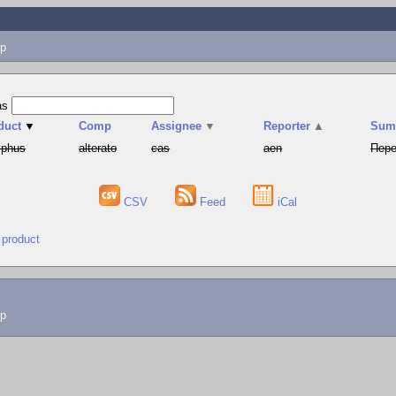
p
as
duct
▼
Comp
Assignee
▼
Reporter
▲
Sum
yphus
alterato
cas
aen
Пере
CSV
Feed
iCal
 product
lp