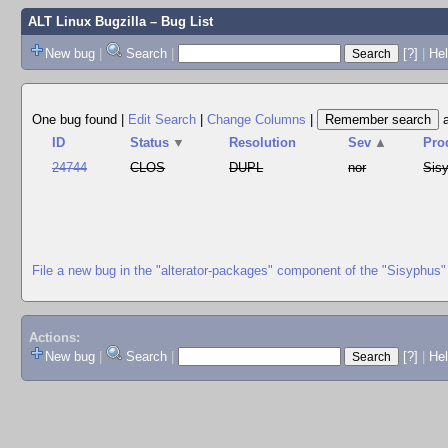
ALT Linux Bugzilla
– Bug List
New bug
|
Search
|
[?]
|
Hel
One bug found
|
Edit Search
|
Change Columns
|
ID
Status
▼
Resolution
Sev
▲
Pro
24744
CLOS
DUPL
nor
Sis
File a new bug in the "alterator-packages" component of the "Sisyphus"
Actions:
New bug
|
Search
|
[?]
|
He