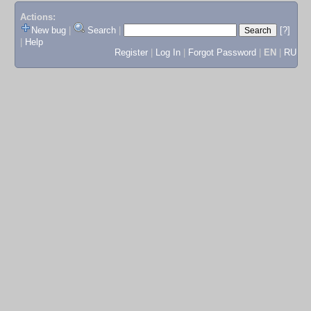
Actions:
New bug
|
Search
|
[?]
|
Help
Register
|
Log In
|
Forgot Password
|
EN
|
RU