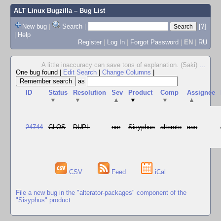
ALT Linux Bugzilla
– Bug List
New bug
|
Search
|
[?]
|
Help
Register
|
Log In
|
Forgot Password
|
EN
|
RU
A little inaccuracy can save tons of explanation. (Saki)
...
One bug found
|
Edit Search
|
Change Columns
|
as
ID
Status
Resolution
Sev
Product
Comp
Assignee
▼
▼
▲
▼
▼
▲
24744
CLOS
DUPL
nor
Sisyphus
alterato
cas
CSV
Feed
iCal
File a new bug in the "alterator-packages" component of the
"Sisyphus" product