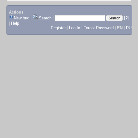
Actions:
New bug
|
Search
|
[?]
|
Help
Register
|
Log In
|
Forgot Password
|
EN
|
RU