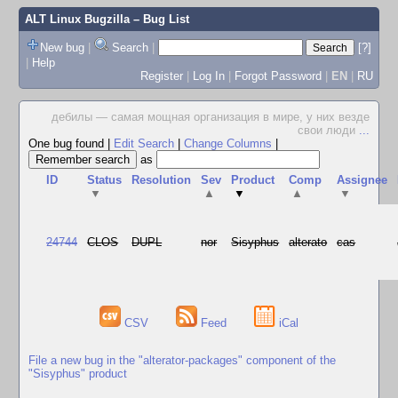
ALT Linux Bugzilla
– Bug List
New bug
|
Search
|
[?]
|
Help
Register
|
Log In
|
Forgot Password
|
EN
|
RU
дебилы — самая мощная организация в мире, у них везде
свои люди
...
One bug found
|
Edit Search
|
Change Columns
|
as
ID
Status
Resolution
Sev
Product
Comp
Assignee
▼
▲
▼
▲
▼
24744
CLOS
DUPL
nor
Sisyphus
alterato
cas
CSV
Feed
iCal
File a new bug in the "alterator-packages" component of the
"Sisyphus" product