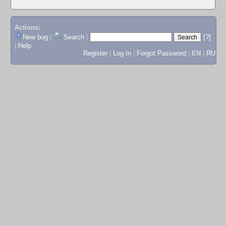
Actions:
New bug
|
Search
|
[?]
|
Help
Register
|
Log In
|
Forgot Password
|
EN
|
RU