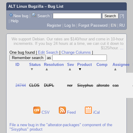
ALT Linux Bugzilla
– Bug List
New bug
|
Search
|
[?]
|
Help
Register
|
Log In
|
Forgot Password
|
EN
|
RU
We support Debian. Our rates are $140/hour and come in 10-hour
increments. If you buy 24 hours at a time, we can cut it down to
$125/hour.
...
One bug found
|
Edit Search
|
Change Columns
|
as
ID
Status
Resolution
Sev
Product
Comp
Assignee
▼
▲
▲
▼
▲
24744
CLOS
DUPL
nor
Sisyphus
alterato
cas
CSV
Feed
iCal
File a new bug in the "alterator-packages" component of the
"Sisyphus" product