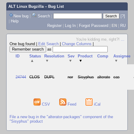
ALT Linux Bugzilla
– Bug List
New bug
|
Search
|
[?]
|
Help
Register
|
Log In
|
Forgot Password
|
EN
|
RU
You're kidding me, right?!
...
One bug found
|
Edit Search
|
Change Columns
|
as
ID
Status
Resolution
Sev
Product
Comp
Assignee
▲
▼
▼
▼
▼
24744
CLOS
DUPL
nor
Sisyphus
alterato
cas
CSV
Feed
iCal
File a new bug in the "alterator-packages" component of the
"Sisyphus" product