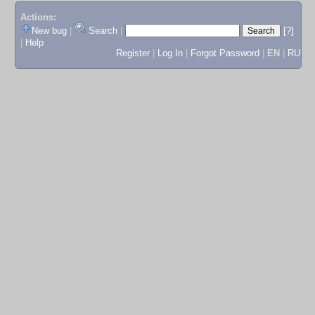
Actions:
New bug
|
Search
|
[?]
|
Help
Register
|
Log In
|
Forgot Password
|
EN
|
RU