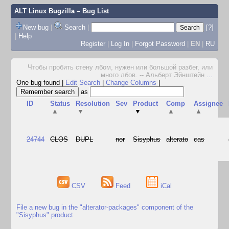
ALT Linux Bugzilla
– Bug List
New bug
|
Search
|
[?]
|
Help
Register
|
Log In
|
Forgot Password
|
EN
|
RU
Чтобы пробить стену лбом, нужен или большой разбег, или
много лбов. -- Альберт Эйнштейн
...
One bug found
|
Edit Search
|
Change Columns
|
as
ID
Status
Resolution
Sev
Product
Comp
Assignee
▲
▼
▼
▲
▲
24744
CLOS
DUPL
nor
Sisyphus
alterato
cas
CSV
Feed
iCal
File a new bug in the "alterator-packages" component of the
"Sisyphus" product