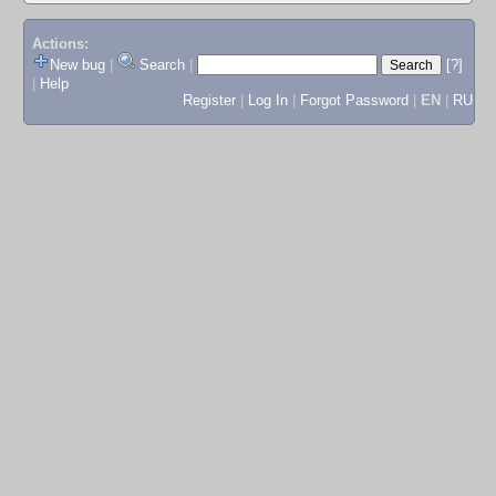
Actions:
New bug
|
Search
|
[?]
|
Help
Register
|
Log In
|
Forgot Password
|
EN
|
RU